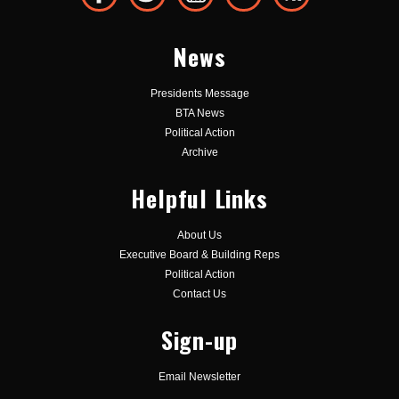
News
Presidents Message
BTA News
Political Action
Archive
Helpful Links
About Us
Executive Board & Building Reps
Political Action
Contact Us
Sign-up
Email Newsletter