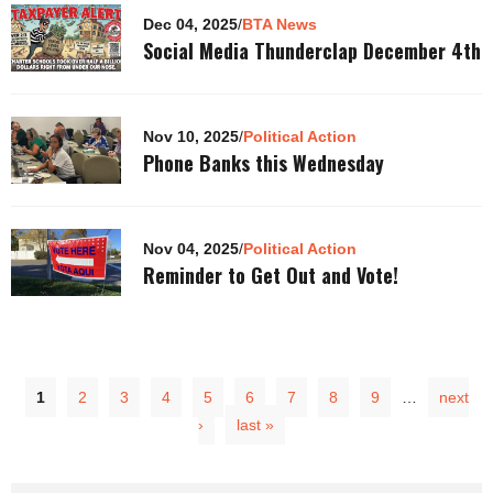
Dec 04, 2025
/
BTA News
Social Media Thunderclap December 4th
Nov 10, 2025
/
Political Action
Phone Banks this Wednesday
Nov 04, 2025
/
Political Action
Reminder to Get Out and Vote!
1
2
3
4
5
6
7
8
9
…
next
›
last »