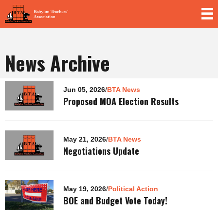
Skip to
main
content
News Archive
Pages
Jun 05, 2026
/
BTA News
Proposed MOA Election Results
May 21, 2026
/
BTA News
Negotiations Update
May 19, 2026
/
Political Action
BOE and Budget Vote Today!