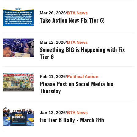
Mar 26, 2026
/
BTA News
Take Action Now: Fix Tier 6!
Mar 12, 2026
/
BTA News
Something BIG is Happening with Fix
Tier 6
Feb 11, 2026
/
Political Action
Please Post on Social Media his
Thursday
Jan 12, 2026
/
BTA News
Fix Tier 6 Rally - March 8th