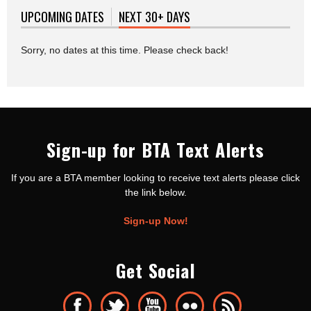
UPCOMING DATES
NEXT 30+ DAYS
(ACTIVE TAB)
Sorry, no dates at this time. Please check back!
Sign-up for BTA Text Alerts
If you are a BTA member looking to receive text alerts please click
the link below.
Sign-up Now!
Get Social