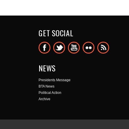
GET SOCIAL
NEWS
Presidents Message
BTA News
Political Action
Archive