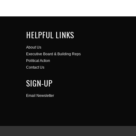
HELPFUL LINKS
About Us
Executive Board & Building Reps
Political Action
Contact Us
SIGN-UP
Email Newsletter