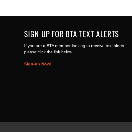
SIGN-UP FOR BTA TEXT ALERTS
If you are a BTA member looking to receive text alerts
please click the link below.
Sign-up Now!