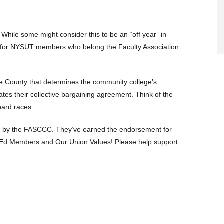
While some might consider this to be an “off year” in
uth for NYSUT members who belong the Faculty Association
the County that determines the community college’s
ates their collective bargaining agreement. Think of the
oard races.
sed by the FASCCC. They’ve earned the endorsement for
r Ed Members and Our Union Values! Please help support