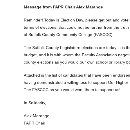
Message from PAPR Chair Alex Marange
Reminder! Today is Election Day, please get out and vote! 
terms of elections, that could not be farther from the tr
of Suffolk County Community College (FASCCC).
The Suffolk County Legislature elections are today. It is 
budget, and it is with whom the Faculty Association negoti
county elections as you would our own school or library b
Attached is the list of candidates that have been endor
having demonstrated a willingness to support Our Highe
The FASCCC as you would want them to support us!
In Solidarity,
Alex Marange
PAPR Chair