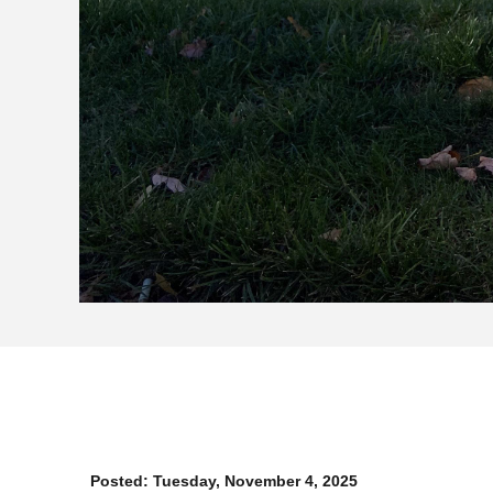
Posted:
Tuesday, November 4, 2025