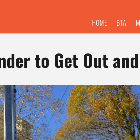
Skip to
main
content
HOME
BTA
M
der to Get Out and