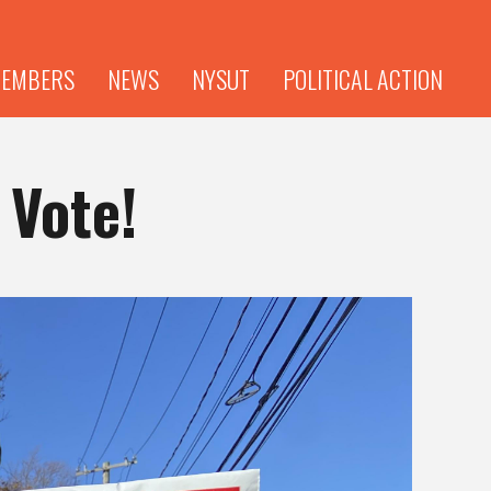
EMBERS
NEWS
NYSUT
POLITICAL ACTION
 Vote!