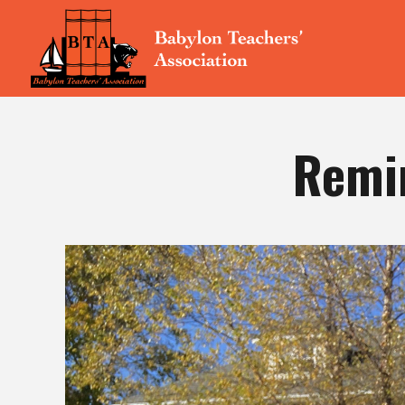
Remin