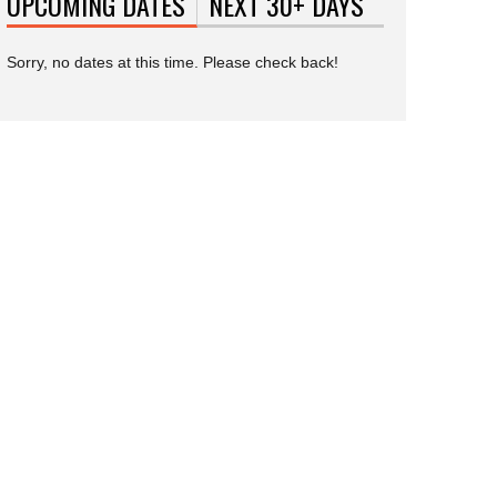
UPCOMING DATES
(ACTIVE TAB)
NEXT 30+ DAYS
Sorry, no dates at this time. Please check back!