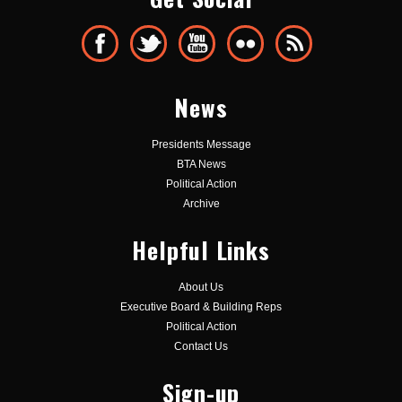
News
Presidents Message
BTA News
Political Action
Archive
Helpful Links
About Us
Executive Board & Building Reps
Political Action
Contact Us
Sign-up