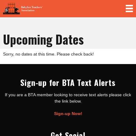
Skip to
main
content
Upcoming Dates
Sorry, no dates at this time. Please check back!
Sign-up for BTA Text Alerts
If you are a BTA member looking to receive text alerts please click
the link below.
Sign-up Now!
Get Social