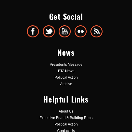
Get Social
News
Presidents Message
BTA News
Political Action
Archive
Helpful Links
About Us
Executive Board & Building Reps
Political Action
Contact Us