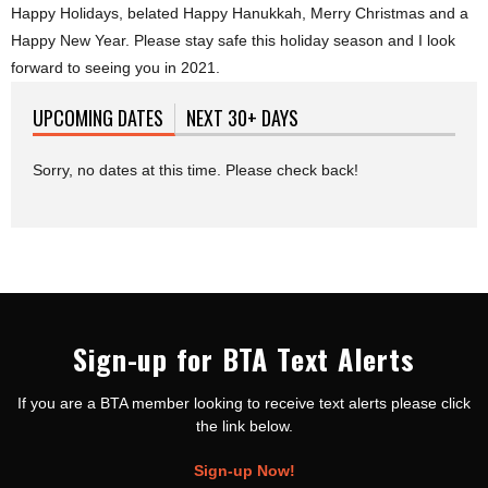
Happy Holidays, belated Happy Hanukkah, Merry Christmas and a
Happy New Year. Please stay safe this holiday season and I look
forward to seeing you in 2021.
UPCOMING DATES
(ACTIVE TAB)
NEXT 30+ DAYS
Sorry, no dates at this time. Please check back!
Sign-up for BTA Text Alerts
If you are a BTA member looking to receive text alerts please click
the link below.
Sign-up Now!