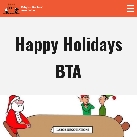
Skip to
main
content
Happy Holidays
BTA