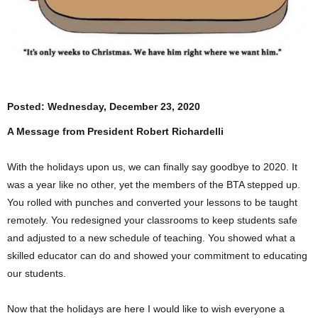
Posted:
Wednesday, December 23, 2020
A Message from President Robert Richardelli
With the holidays upon us, we can finally say goodbye to 2020. It
was a year like no other, yet the members of the BTA stepped up.
You rolled with punches and converted your lessons to be taught
remotely. You redesigned your classrooms to keep students safe
and adjusted to a new schedule of teaching. You showed what a
skilled educator can do and showed your commitment to educating
our students.
Now that the holidays are here I would like to wish everyone a