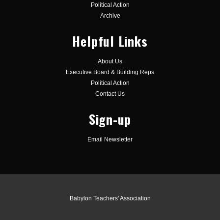
Political Action
Archive
Helpful Links
About Us
Executive Board & Building Reps
Political Action
Contact Us
Sign-up
Email Newsletter
Babylon Teachers' Association