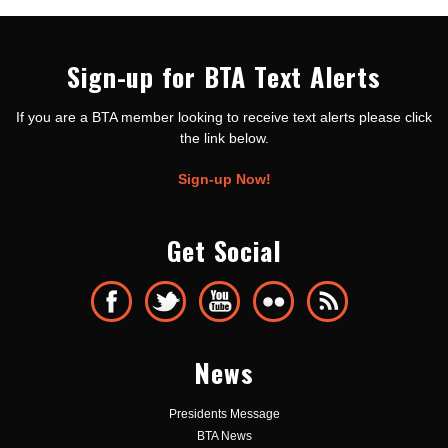
Sign-up for BTA Text Alerts
If you are a BTA member looking to receive text alerts please click
the link below.
Sign-up Now!
Get Social
News
Presidents Message
BTA News