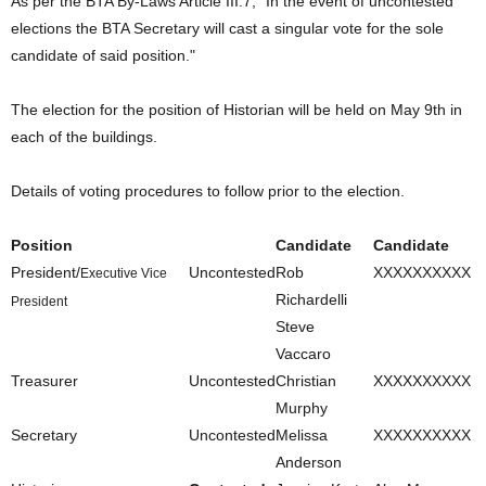
As per the BTA By-Laws Article III.7, "In the event of uncontested
elections the BTA Secretary will cast a singular vote for the sole
candidate of said position."
The election for the position of Historian will be held on May 9th in
each of the buildings.
Details of voting procedures to follow prior to the election.
Position
Candidate
Candidate
President/
Uncontested
Rob
XXXXXXXXXX
Executive Vice
Richardelli
President
Steve
Vaccaro
Treasurer
Uncontested
Christian
XXXXXXXXXX
Murphy
Secretary
Uncontested
Melissa
XXXXXXXXXX
Anderson