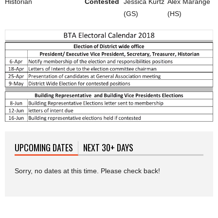
Historian
Contested
Jessica Kurtz
Alex Marange
(GS)
(HS)
UPCOMING DATES
(ACTIVE TAB)
NEXT 30+ DAYS
Sorry, no dates at this time. Please check back!