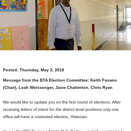
Posted:
Thursday, May 3, 2018
Message from the BTA Election Committee: Keith Fasano
(Chair), Leah Weissenger, Jacie Chatterton, Chris Ryan
We would like to update you on the first round of elections. After
receiving letters of intent for the district level positions only one
office will have a contested election, Historian.