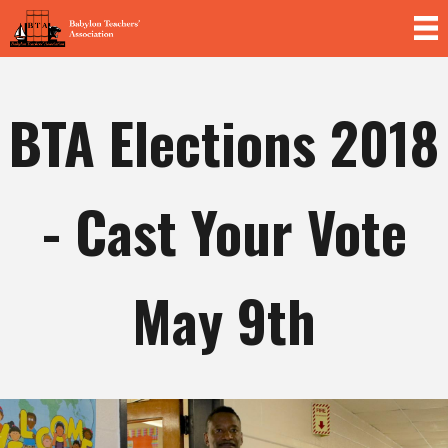
Skip to
main
content
BTA Elections 2018
- Cast Your Vote
May 9th